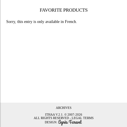
FAVORITE PRODUCTS
Sorry, this entry is only available in
French
.
ARCHIVES
ITHAA
V.2.1. © 2007-2026
ALL RIGHTS RESERVED -
LEGAL TERMS
DESIGN: