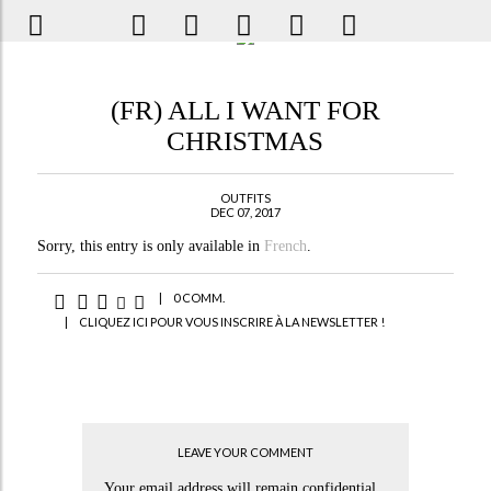
(FR) ALL I WANT FOR
CHRISTMAS
OUTFITS
DEC 07, 2017
Sorry, this entry is only available in
French
.
|
0 COMM.
|
CLIQUEZ ICI POUR VOUS INSCRIRE À LA NEWSLETTER !
LEAVE YOUR COMMENT
Your email address will remain confidential.