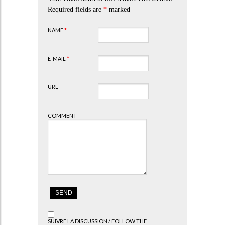
Required fields are
*
marked
NAME
*
E-MAIL
*
URL
COMMENT
SUIVRE LA DISCUSSION / FOLLOW THE