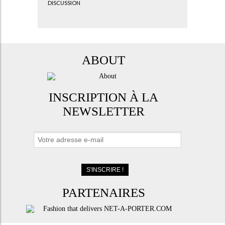
DISCUSSION
ABOUT
INSCRIPTION À LA
NEWSLETTER
PARTENAIRES