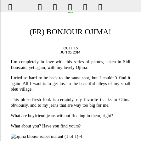
(FR) BONJOUR OJIMA!
OUTFITS
JUN 05, 2014
I’m completely in love with this series of photos, taken in Sidi
Boussaid, yet again, with my lovely Ojima.
I tried so hard to be back to the same spot, but I couldn’t find it
again. All I want is to get lost in the beautiful alleys of my small
bleu village.
This oh-so-fresh look is certainly my favorite thanks to Ojima
obviously, and to my jeans that are way too big for me.
What are boyfriend jeans without floating in them, right?
What about you? Have you find yours?