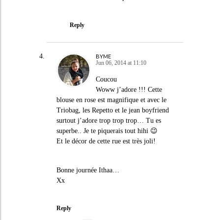
Reply
BYME
Jun 06, 2014 at 11:10
Coucou
Woww j’adore !!! Cette
blouse en rose est magnifique et avec le
Triobag, les Repetto et le jean boyfriend
surtout j’adore trop trop trop… Tu es
superbe.. Je te piquerais tout hihi 😉
Et le décor de cette rue est très joli!
Bonne journée Ithaa…
Xx
Reply