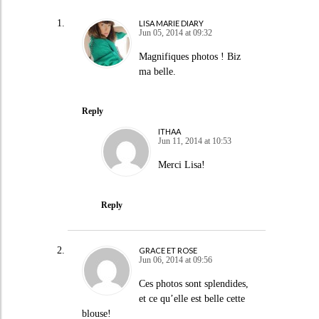
LISA MARIE DIARY
Jun 05, 2014 at 09:32
Magnifiques photos ! Biz
ma belle.
Reply
ITHAA
Jun 11, 2014 at 10:53
Merci Lisa!
Reply
GRACE ET ROSE
Jun 06, 2014 at 09:56
Ces photos sont splendides,
et ce qu’elle est belle cette
blouse!