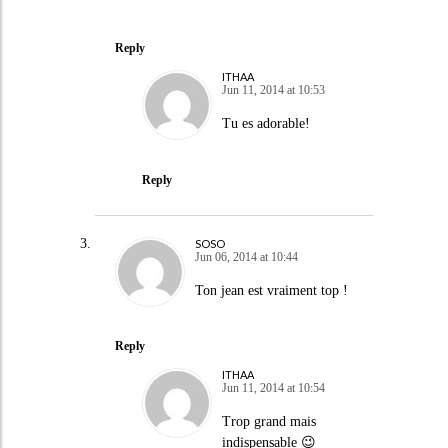
Reply
ITHAA
Jun 11, 2014 at 10:53
Tu es adorable!
Reply
SOSO
Jun 06, 2014 at 10:44
Ton jean est vraiment top !
Reply
ITHAA
Jun 11, 2014 at 10:54
Trop grand mais
indispensable 😉