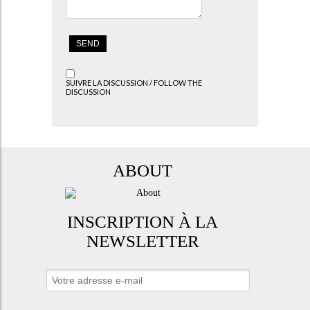
SUIVRE LA DISCUSSION / FOLLOW THE
DISCUSSION
ABOUT
INSCRIPTION À LA
NEWSLETTER