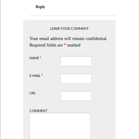
Reply
LEAVE YOUR COMMENT
Your email address will remain confidential.
Required fields are
*
marked
NAME
*
E-MAIL
*
URL
COMMENT