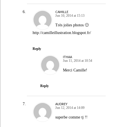
CAMILLE
Jun 10, 2014 at 15:13
Très jolies photos 🙂
http://camilleillustration.blogspot.fr/
Reply
ITHAA
Jun 11, 2014 at 10:54
Merci Camille!
Reply
AUDREY
Jun 12, 2014 at 14:09
superbe comme tj !!