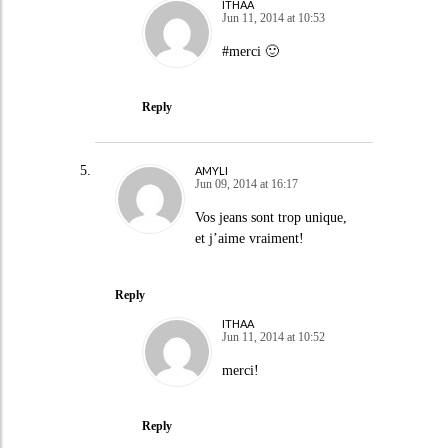
ITHAA
Jun 11, 2014 at 10:53
#merci 🙂
Reply
AMYLI
Jun 09, 2014 at 16:17
Vos jeans sont trop unique,
et j’aime vraiment!
Reply
ITHAA
Jun 11, 2014 at 10:52
merci!
Reply