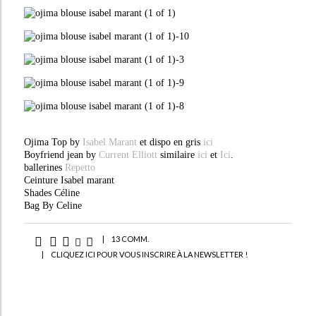
Ojima Top by
Isabel Marant
et dispo en gris
ici
Boyfriend jean by
Current Elliott
similaire
ici
et
Ici
.
ballerines
Repetto
Ceinture Isabel marant
Shades Céline
Bag By Celine
|
13 COMM.
|
CLIQUEZ ICI POUR VOUS INSCRIRE À LA NEWSLETTER !