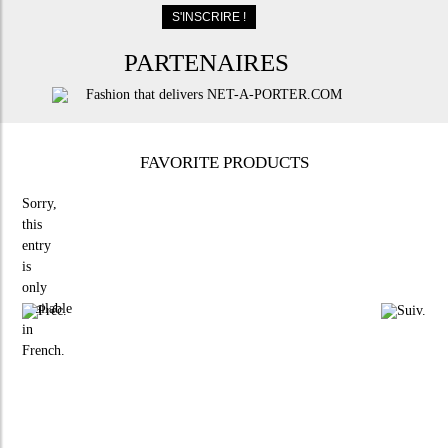
PARTENAIRES
FAVORITE PRODUCTS
Sorry,
this
entry
is
only
available
in
French
.