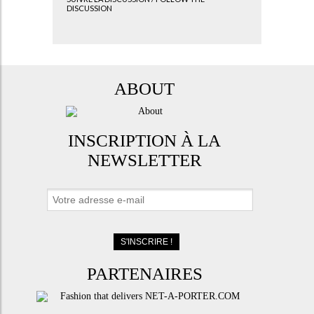
DISCUSSION
ABOUT
INSCRIPTION À LA
NEWSLETTER
PARTENAIRES