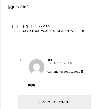
|
1 COMM.
|
CLIQUEZ ICI POUR VOUS INSCRIRE À LA NEWSLETTER !
ADELINE
Dec 28, 2015 at 11:05
ces lunettes sont canons !!
Reply
LEAVE YOUR COMMENT