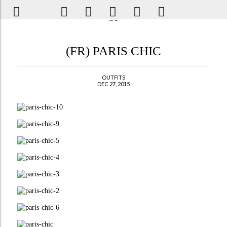
(FR) PARIS CHIC
OUTFITS
DEC 27, 2015