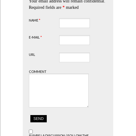
Your email address will remain confidential.
Required fields are
*
marked
NAME
*
E-MAIL
*
URL
COMMENT
SUIVRE LA DISCUSSION / FOLLOW THE