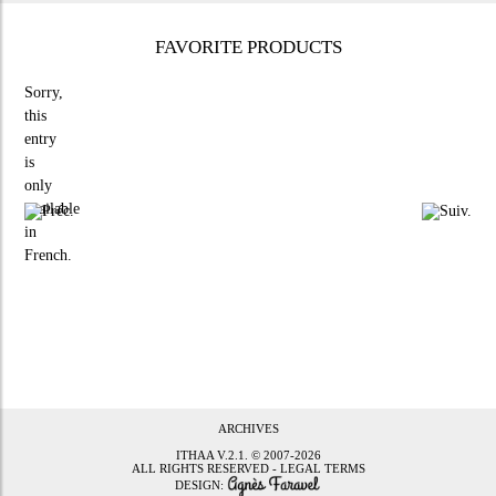
FAVORITE PRODUCTS
Sorry,
this
entry
is
only
available
in
French
.
ARCHIVES
ITHAA
V.2.1. © 2007-2026
ALL RIGHTS RESERVED -
LEGAL TERMS
DESIGN: