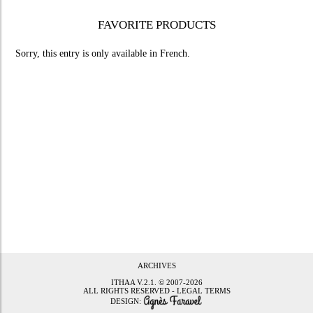
FAVORITE PRODUCTS
Sorry, this entry is only available in
French
.
ARCHIVES
ITHAA
V.2.1. © 2007-2026
ALL RIGHTS RESERVED -
LEGAL TERMS
DESIGN: