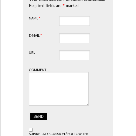
Required fields are
*
marked
NAME
*
E-MAIL
*
URL
COMMENT
SUIVRE LA DISCUSSION / FOLLOW THE