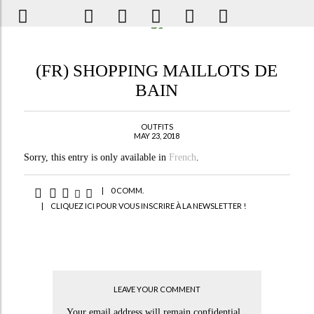
(FR) SHOPPING MAILLOTS DE
BAIN
OUTFITS
MAY 23, 2018
Sorry, this entry is only available in
French
.
|
0 COMM.
|
CLIQUEZ ICI POUR VOUS INSCRIRE À LA NEWSLETTER !
LEAVE YOUR COMMENT
Your email address will remain confidential.