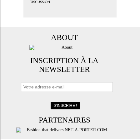
DISCUSSION
ABOUT
INSCRIPTION À LA
NEWSLETTER
PARTENAIRES