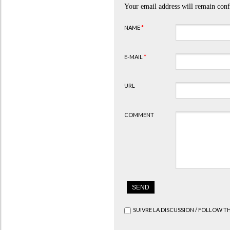
Your email address will remain conf
NAME
*
E-MAIL
*
URL
COMMENT
SUIVRE LA DISCUSSION / FOLLOW T