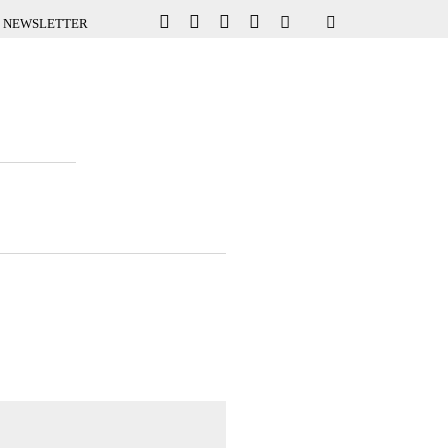
NEWSLETTER