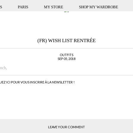
S
PARIS
MY STORE
SHOP MY WARDROBE
(FR) WISH LIST RENTRÉE
OUTFITS
SEP 05, 2018
ench
.
UEZ ICI POUR VOUS INSCRIRE À LA NEWSLETTER !
LEAVE YOUR COMMENT