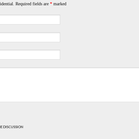
idential. Required fields are
*
marked
HE DISCUSSION