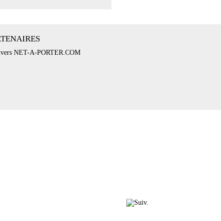
RTENAIRES