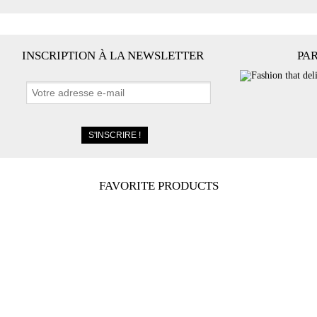
INSCRIPTION À LA NEWSLETTER
PA
FAVORITE PRODUCTS