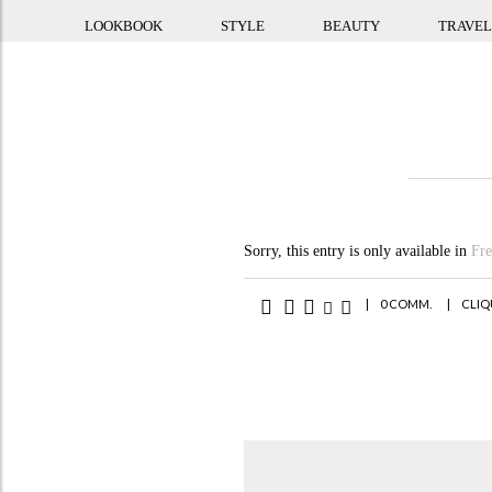
LOOKBOOK
STYLE
BEAUTY
TRAVEL
Sorry, this entry is only available in
Fr
|
0 COMM.
|
CLIQ