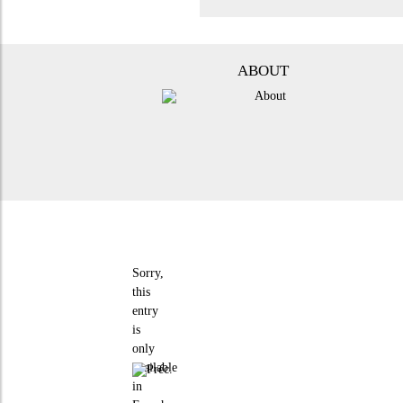
ABOUT
Sorry,
this
entry
is
only
available
in